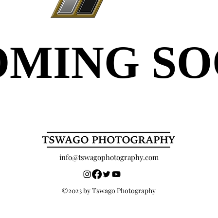
OMING S
OMING S
info@tswagophotography.com
©2023 by Tswago Photography