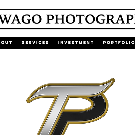
bout
Services
Investment
Portfoli