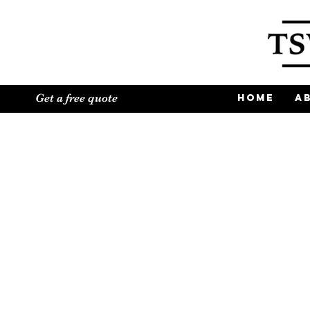
Get a free quote
Home
A