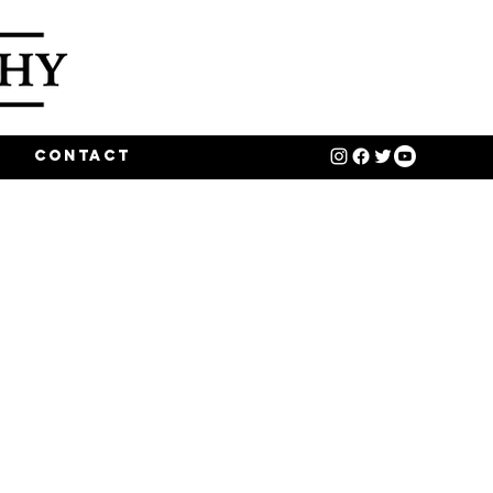
o
Contact