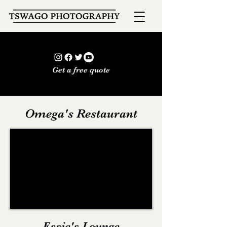
Get a free quote
Omega's Restaurant
Essie's Lounge