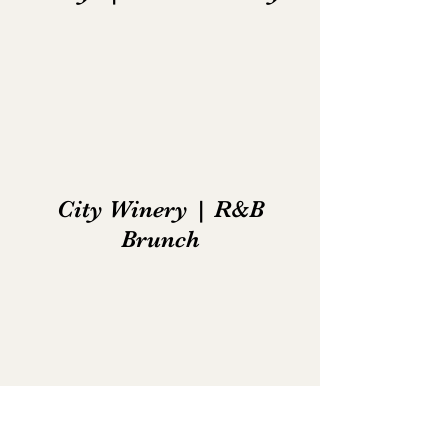
City Winery | R&B
Brunch