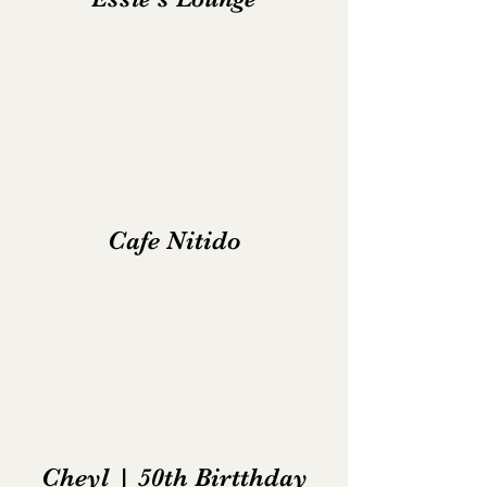
Cafe Nitido
Cheyl | 50th Birtthday