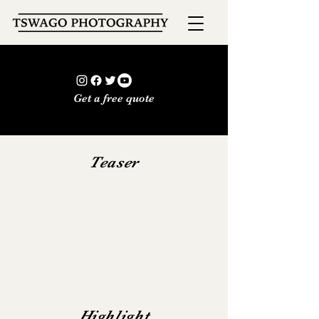
Get a free quote
Teaser
Highlight