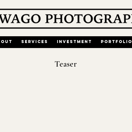
bout
Services
Investment
Portfoli
Teaser