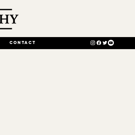
o
Contact