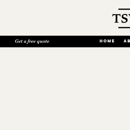
Get a free quote
Home
A