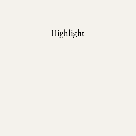
Highlight